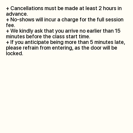
+ Cancellations must be made at least 2 hours in
advance.
+ No-shows will incur a charge for the full session
fee.
+ We kindly ask that you arrive no earlier than 15
minutes before the class start time.
+ If you anticipate being more than 5 minutes late,
please refrain from entering, as the door will be
locked.