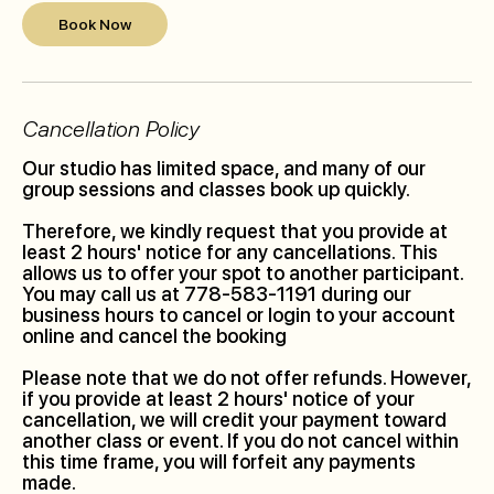
Book Now
Cancellation Policy
Our studio has limited space, and many of our
group sessions and classes book up quickly.
Therefore, we kindly request that you provide at
least 2 hours' notice for any cancellations. This
allows us to offer your spot to another participant.
You may call us at 778-583-1191 during our
business hours to cancel or login to your account
online and cancel the booking
Please note that we do not offer refunds. However,
if you provide at least 2 hours' notice of your
cancellation, we will credit your payment toward
another class or event. If you do not cancel within
this time frame, you will forfeit any payments
made.