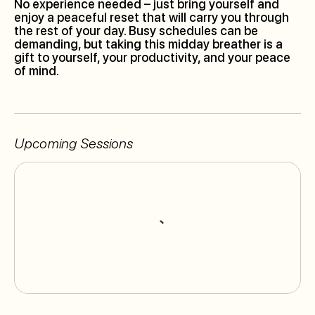
No experience needed – just bring yourself and
enjoy a peaceful reset that will carry you through
the rest of your day. Busy schedules can be
demanding, but taking this midday breather is a
gift to yourself, your productivity, and your peace
of mind.
Upcoming Sessions