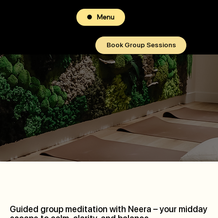
Menu
Book Group Sessions
Guided group meditation with Neera – your midday