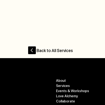
Back to All Services
Menu
Contact
About
studio@commonopal.co
Services
m
Events & Workshops
778-583-1191
Love Alchemy
Collaborate
550 Osprey Ave #505,