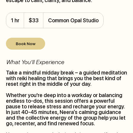
escape to calm, clarity, and balance.
33
Canadian
1 hr
1
$33
Common Opal Studio
dollars
h
Book Now
What You’ll Experience
Take a mindful midday break – a guided meditation
with reiki healing that brings you the best kind of
reset right in the middle of your day.
Whether you're deep into a workday or balancing
endless to-dos, this session offers a powerful
pause to release stress and recharge your energy.
In just 40-45 minutes, Neera’s calming guidance
and the collective energy of the group help you let
go, recenter, and find renewed focus.