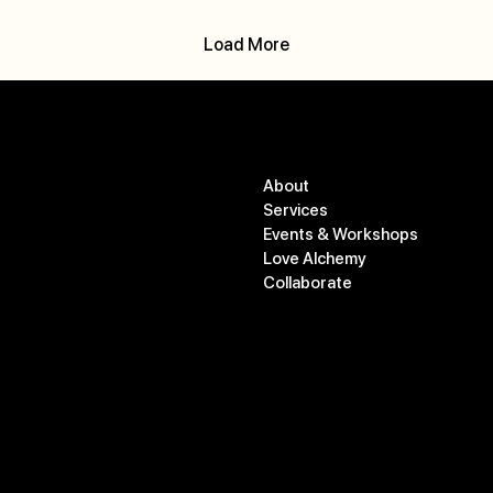
Load More
Menu
Contact
About
studio@commonopal.co
Services
m
Events & Workshops
778-583-1191
Love Alchemy
Collaborate
550 Osprey Ave #505,
Kelowna, BC V1Y 5A6
Gift Card
Blog
Cancellation Policy
Privacy Policy
Follow
Terms and Conditions
@commonopalstudio
Accessibility Statement