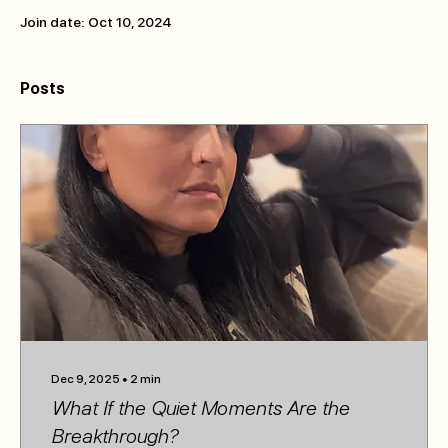
Join date: Oct 10, 2024
Posts
Dec 9, 2025
∙
2
min
What If the Quiet Moments Are the
Breakthrough?